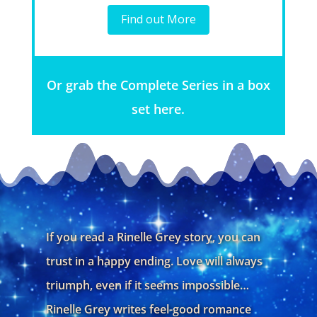
Find out More
Or grab the Complete Series in a box
set here.
If you read a Rinelle Grey story, you can
trust in a happy ending. Love will always
triumph, even if it seems impossible…
Rinelle Grey writes feel-good romance