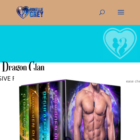
IVE FREE ebook!
Your privacy is important to us. Please c