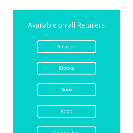
Available on all Retailers
Amazon
iBooks
Nook
Kobo
Google Play