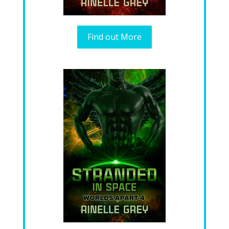
Find out More