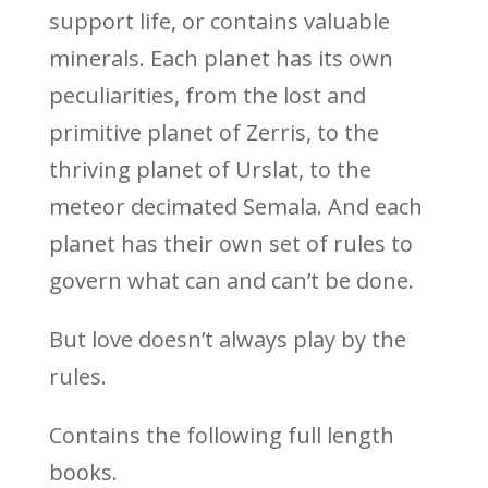
support life, or contains valuable
minerals. Each planet has its own
peculiarities, from the lost and
primitive planet of Zerris, to the
thriving planet of Urslat, to the
meteor decimated Semala. And each
planet has their own set of rules to
govern what can and can’t be done.
But love doesn’t always play by the
rules.
Contains the following full length
books.