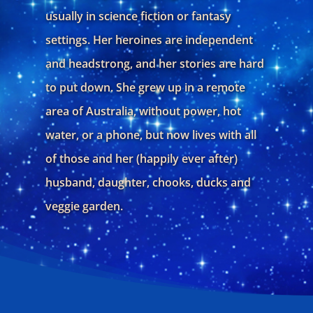
usually in science fiction or fantasy
settings. Her heroines are independent
and headstrong, and her stories are hard
to put down. She grew up in a remote
area of Australia, without power, hot
water, or a phone, but now lives with all
of those and her (happily ever after)
husband, daughter, chooks, ducks and
veggie garden.