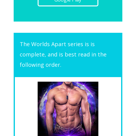
The Worlds Apart series is is
complete, and is best read in the
following order.