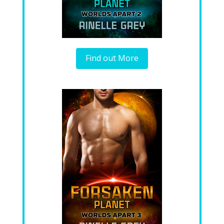
Find out More