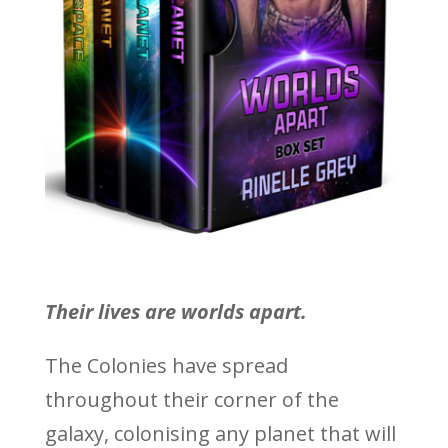
Their lives are worlds apart.
The Colonies have spread
throughout their corner of the
galaxy, colonising any planet that will