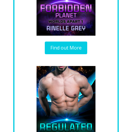
Find out More