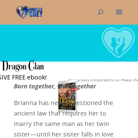
IVE FREE ebook!
Your privacy is important to us. Please c
Born together, wed together
Brianna has never questioned the
ancient law that requires her to
marry the same man as her twin
sister—until her sister falls in love