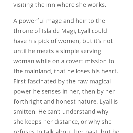
visiting the inn where she works.
A powerful mage and heir to the
throne of Isla de Magi, Lyall could
have his pick of women, but it’s not
until he meets a simple serving
woman while on a covert mission to
the mainland, that he loses his heart.
First fascinated by the raw magical
power he senses in her, then by her
forthright and honest nature, Lyall is
smitten. He can’t understand why
she keeps her distance, or why she
refuses to talk about her past, but he