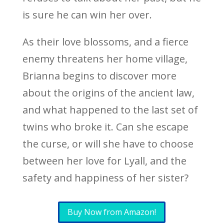
is sure he can win her over.
As their love blossoms, and a fierce
enemy threatens her home village,
Brianna begins to discover more
about the origins of the ancient law,
and what happened to the last set of
twins who broke it. Can she escape
the curse, or will she have to choose
between her love for Lyall, and the
safety and happiness of her sister?
Buy Now from Amazon!