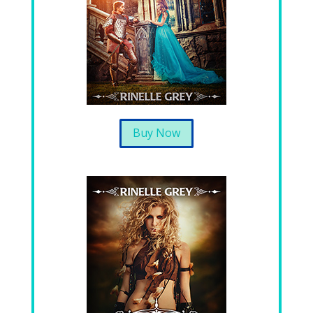
Buy Now