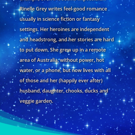
Rinelle Grey writes feel-good romance
usually in science fiction or fantasy
settings. Her heroines are independent
and headstrong, and her stories are hard
to put down. She grew up in a remote
area of Australia, without power, hot
water, or a phone, but now lives with all
of those and her (happily ever after)
husband, daughter, chooks, ducks and
veggie garden.