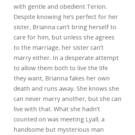
with gentle and obedient Terion.
Despite knowing he’s perfect for her
sister, Brianna can’t bring herself to
care for him, but unless she agrees
to the marriage, her sister can’t
marry either. In a desperate attempt
to allow them both to live the life
they want, Brianna fakes her own
death and runs away. She knows she
can never marry another, but she can
live with that. What she hadn’t
counted on was meeting Lyall, a
handsome but mysterious man