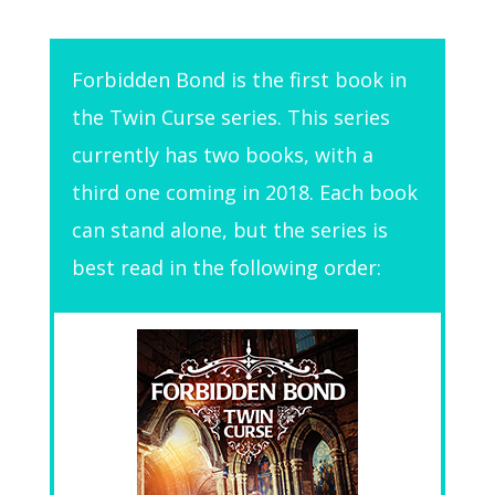
Forbidden Bond is the first book in
the Twin Curse series. This series
currently has two books, with a
third one coming in 2018. Each book
can stand alone, but the series is
best read in the following order: