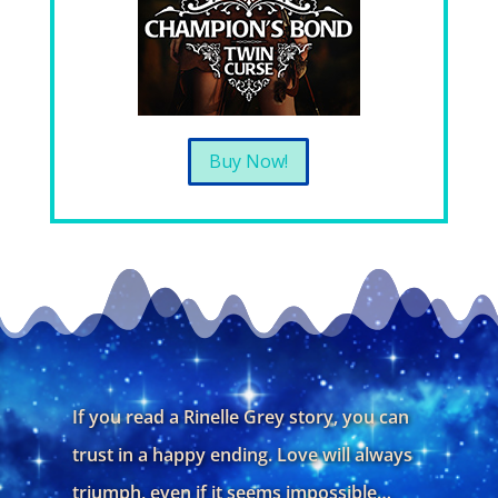
Buy Now!
If you read a Rinelle Grey story, you can
trust in a happy ending. Love will always
triumph, even if it seems impossible…