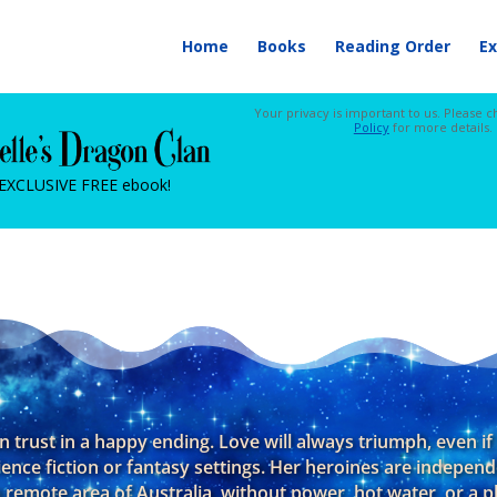
Home
Books
Reading Order
Ex
Your privacy is important to us. Please 
Policy
for more details.
 EXCLUSIVE FREE ebook!
an trust in a happy ending. Love will always triumph, even i
ience fiction or fantasy settings. Her heroines are indepen
 remote area of Australia, without power, hot water, or a ph