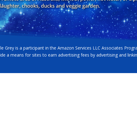
 daughter, chooks, ducks and veggie garden.
lle Grey is a participant in the Amazon Services LLC Associates Progr
ide a means for sites to earn advertising fees by advertising and lin