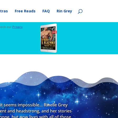
tras
Free Reads
FAQ
Rin Grey
check our
Privacy
f it seems impossible… Rinelle Grey
dent and headstrong, and her stories
one, but now lives with all of those