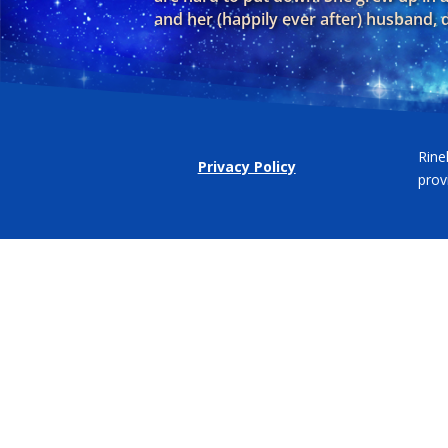
and her (happily ever after) husband,
Rine
Privacy Policy
prov