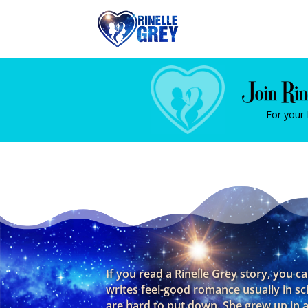
For your
If you read a Rinelle Grey story, you c
writes feel-good romance usually in sc
are hard to put down. She grew up in a