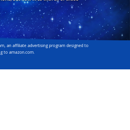
am, an affiliate advertising program designed to
king to amazon.com.