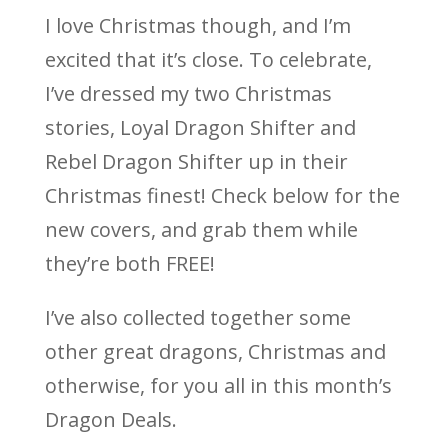
I love Christmas though, and I’m
excited that it’s close. To celebrate,
I’ve dressed my two Christmas
stories, Loyal Dragon Shifter and
Rebel Dragon Shifter up in their
Christmas finest! Check below for the
new covers, and grab them while
they’re both FREE!
I’ve also collected together some
other great dragons, Christmas and
otherwise, for you all in this month’s
Dragon Deals.