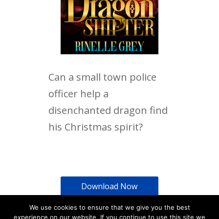
Can a small town police
officer help a
disenchanted dragon find
his Christmas spirit?
Download Now
We use cookies to ensure that we give you the best
experience on our website. If you continue to use this site we