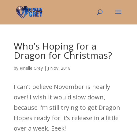
Who’s Hoping for a
Dragon for Christmas?
by
Rinelle Grey
|
J Nov, 2018
I can’t believe November is nearly
over! I wish it would slow down,
because I’m still trying to get Dragon
Hopes ready for it’s release in a little
over a week. Eeek!