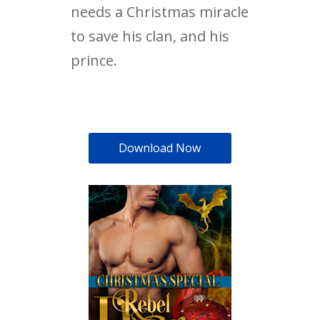
needs a Christmas miracle
to save his clan, and his
prince.
Download Now