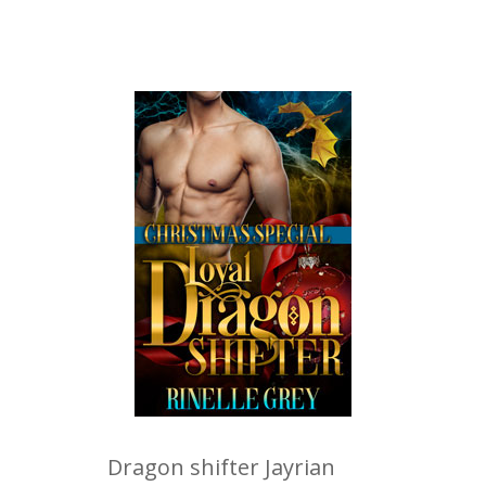
Dragon shifter Jayrian