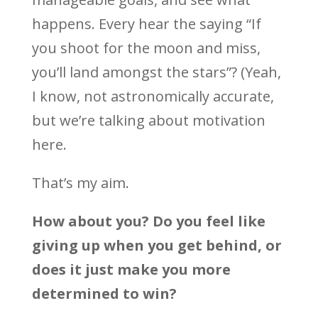
happens. Every hear the saying “If
you shoot for the moon and miss,
you’ll land amongst the stars”? (Yeah,
I know, not astronomically accurate,
but we’re talking about motivation
here.
That’s my aim.
How about you? Do you feel like
giving up when you get behind, or
does it just make you more
determined to win?