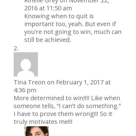
Rinelle Grey
on November 22,
2016 at 11:50 am
Knowing when to quit is
important too, yeah. But even if
you’re not going to win, much can
still be achieved.
Tina Treon
on February 1, 2017 at
4:36 pm
More determined to win!!!! Like when
someone tells, “I can’t do something.”
I have to prove them wrong!!! So it
truly motivates me!!!