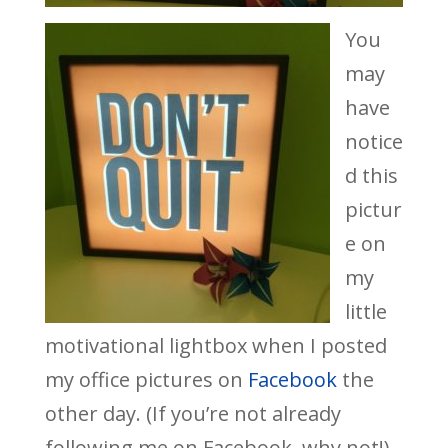
You
may
have
notice
d this
pictur
e on
my
little
motivational lightbox when I posted
my office pictures on
Facebook
the
other day. (If you’re not already
following me on Facebook, why not!)