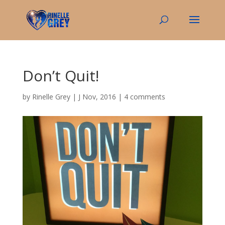
Don’t Quit!
by
Rinelle Grey
|
J Nov, 2016
|
4 comments