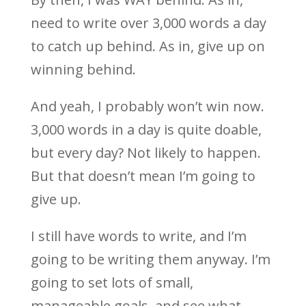
need to write over 3,000 words a day
to catch up behind. As in, give up on
winning behind.
And yeah, I probably won’t win now.
3,000 words in a day is quite doable,
but every day? Not likely to happen.
But that doesn’t mean I’m going to
give up.
I still have words to write, and I’m
going to be writing them anyway. I’m
going to set lots of small,
manageable goals, and see what