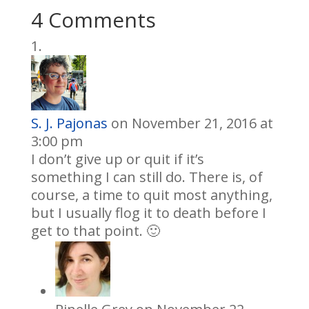
4 Comments
S. J. Pajonas
on November 21, 2016 at
3:00 pm
I don’t give up or quit if it’s
something I can still do. There is, of
course, a time to quit most anything,
but I usually flog it to death before I
get to that point. 🙂