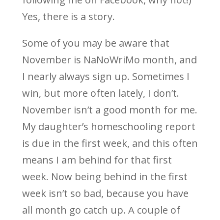
Yes, there is a story.
Some of you may be aware that
November is NaNoWriMo month, and
I nearly always sign up. Sometimes I
win, but more often lately, I don’t.
November isn’t a good month for me.
My daughter’s homeschooling report
is due in the first week, and this often
means I am behind for that first
week. Now being behind in the first
week isn’t so bad, because you have
all month go catch up. A couple of