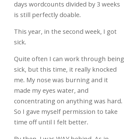
days wordcounts divided by 3 weeks
is still perfectly doable.
This year, in the second week, I got
sick.
Quite often I can work through being
sick, but this time, it really knocked
me. My nose was burning and it
made my eyes water, and
concentrating on anything was hard.
So I gave myself permission to take
time off until I felt better.
By then, I was WAY behind. As in,