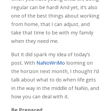
regular can be hard! And yet, it’s also
one of the best things about working
from home, that I can adjust, and
take that time to be with my family
when they need me.
But it did spark my idea of today’s
post. With
NaNoWriMo
looming on
the horizon next month, I thought I’d
talk about what to do when life gets
in the way in the middle of NaNo, and
how you can deal with it.
Be Prepared