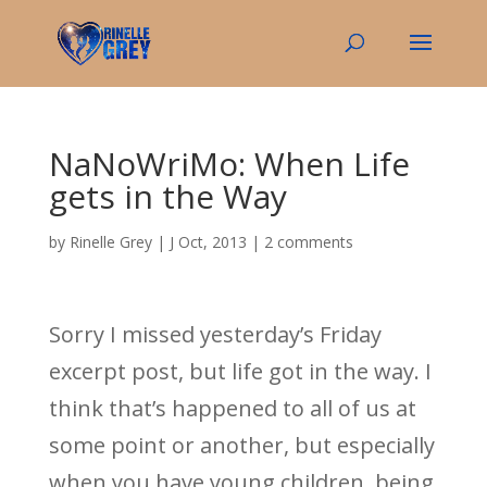
NaNoWriMo: When Life
gets in the Way
by
Rinelle Grey
|
J Oct, 2013
|
2 comments
Sorry I missed yesterday’s Friday
excerpt post, but life got in the way. I
think that’s happened to all of us at
some point or another, but especially
when you have young children, being