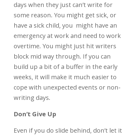
days when they just can’t write for
some reason. You might get sick, or
have a sick child, you might have an
emergency at work and need to work
overtime. You might just hit writers
block mid way through. If you can
build up a bit of a buffer in the early
weeks, it will make it much easier to
cope with unexpected events or non-
writing days.
Don’t Give Up
Even if you do slide behind, don’t let it