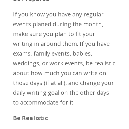
If you know you have any regular
events planed during the month,
make sure you plan to fit your
writing in around them. If you have
exams, family events, babies,
weddings, or work events, be realistic
about how much you can write on
those days (if at all), and change your
daily writing goal on the other days
to accommodate for it.
Be Realistic