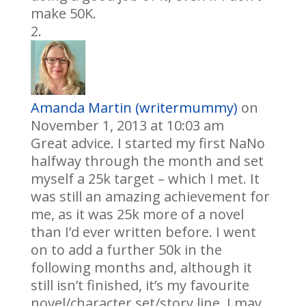
make 50K.
Amanda Martin (writermummy)
on
November 1, 2013 at 10:03 am
Great advice. I started my first NaNo
halfway through the month and set
myself a 25k target – which I met. It
was still an amazing achievement for
me, as it was 25k more of a novel
than I’d ever written before. I went
on to add a further 50k in the
following months and, although it
still isn’t finished, it’s my favourite
novel/character set/story line. I may