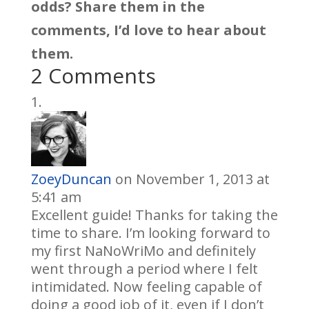
odds? Share them in the
comments, I’d love to hear about
them.
2 Comments
ZoeyDuncan
on November 1, 2013 at
5:41 am
Excellent guide! Thanks for taking the
time to share. I’m looking forward to
my first NaNoWriMo and definitely
went through a period where I felt
intimidated. Now feeling capable of
doing a good job of it, even if I don’t