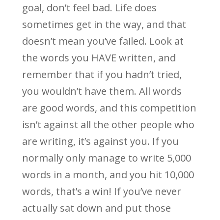
goal, don’t feel bad. Life does
sometimes get in the way, and that
doesn’t mean you’ve failed. Look at
the words you HAVE written, and
remember that if you hadn’t tried,
you wouldn’t have them. All words
are good words, and this competition
isn’t against all the other people who
are writing, it’s against you. If you
normally only manage to write 5,000
words in a month, and you hit 10,000
words, that’s a win! If you’ve never
actually sat down and put those