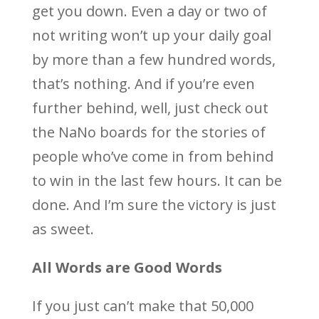
get you down. Even a day or two of
not writing won’t up your daily goal
by more than a few hundred words,
that’s nothing. And if you’re even
further behind, well, just check out
the NaNo boards for the stories of
people who’ve come in from behind
to win in the last few hours. It can be
done. And I’m sure the victory is just
as sweet.
All Words are Good Words
If you just can’t make that 50,000