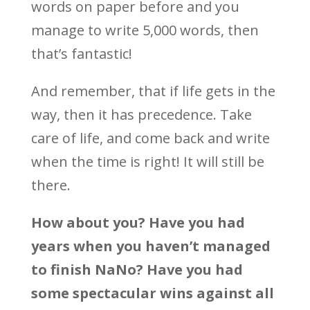
words on paper before and you
manage to write 5,000 words, then
that’s fantastic!
And remember, that if life gets in the
way, then it has precedence. Take
care of life, and come back and write
when the time is right! It will still be
there.
How about you? Have you had
years when you haven’t managed
to finish NaNo? Have you had
some spectacular wins against all