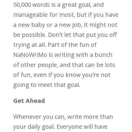
50,000 words is a great goal, and
manageable for most, but if you have
a new baby or a new job, it might not
be possible. Don’t let that put you off
trying at all. Part of the fun of
NaNoWriMo is writing with a bunch
of other people, and that can be lots
of fun, even if you know you’re not
going to meet that goal.
Get Ahead
Whenever you can, write more than
your daily goal. Everyone will have