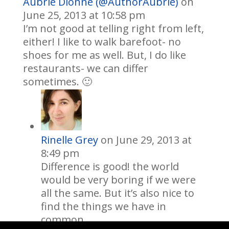
Aubrie Dionne (@AuthorAubrie)
on
June 25, 2013 at 10:58 pm
I’m not good at telling right from left,
either! I like to walk barefoot- no
shoes for me as well. But, I do like
restaurants- we can differ
sometimes. 🙂
Rinelle Grey
on June 29, 2013 at
8:49 pm
Difference is good! the world
would be very boring if we were
all the same. But it’s also nice to
find the things we have in
common.