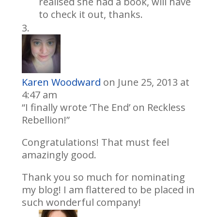
realised she had a book, will have
to check it out, thanks.
Karen Woodward
on June 25, 2013 at
4:47 am
“I finally wrote ‘The End’ on Reckless
Rebellion!”
Congratulations! That must feel
amazingly good.
Thank you so much for nominating
my blog! I am flattered to be placed in
such wonderful company!