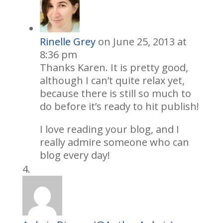
Rinelle Grey
on June 25, 2013 at
8:36 pm
Thanks Karen. It is pretty good,
although I can’t quite relax yet,
because there is still so much to
do before it’s ready to hit publish!
I love reading your blog, and I
really admire someone who can
blog every day!