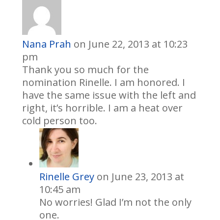
Nana Prah
on June 22, 2013 at 10:23
pm
Thank you so much for the
nomination Rinelle. I am honored. I
have the same issue with the left and
right, it’s horrible. I am a heat over
cold person too.
Rinelle Grey
on June 23, 2013 at
10:45 am
No worries! Glad I’m not the only
one.