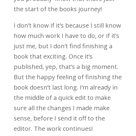
the start of the books journey!
I don’t know if it’s because I still know
how much work I have to do, or if it’s
just me, but I don’t find finishing a
book that exciting. Once it’s
published, yep, that’s a big moment.
But the happy feeling of finishing the
book doesn’t last long. I’m already in
the middle of a quick edit to make
sure all the changes I made make
sense, before I send it off to the
editor. The work continues!