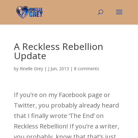
A Reckless Rebellion
Update
by
Rinelle Grey
|
J Jun, 2013
|
8 comments
If you’re on my Facebook page or
Twitter, you probably already heard
that I finally wrote ‘The End’ on
Reckless Rebellion! If you’re a writer,
you probably know that that’s just