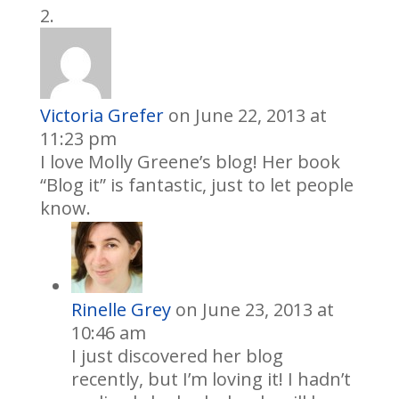
Victoria Grefer
on June 22, 2013 at
11:23 pm
I love Molly Greene’s blog! Her book
“Blog it” is fantastic, just to let people
know.
Rinelle Grey
on June 23, 2013 at
10:46 am
I just discovered her blog
recently, but I’m loving it! I hadn’t