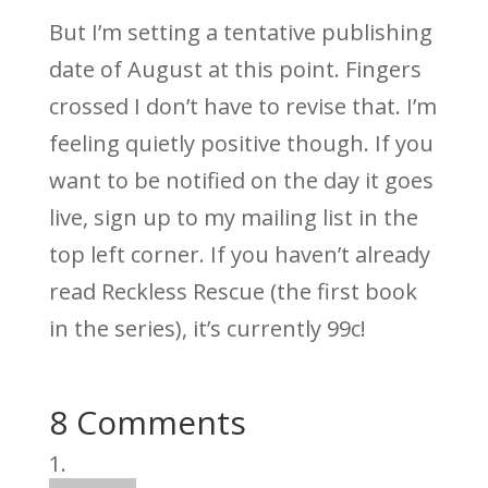
But I’m setting a tentative publishing
date of August at this point. Fingers
crossed I don’t have to revise that. I’m
feeling quietly positive though. If you
want to be notified on the day it goes
live, sign up to my mailing list in the
top left corner. If you haven’t already
read Reckless Rescue (the first book
in the series), it’s currently 99c!
8 Comments