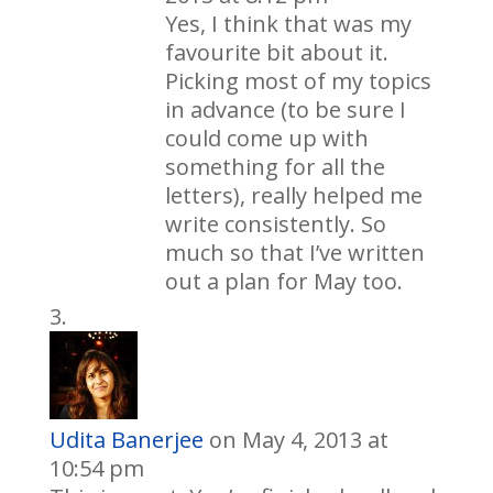
Yes, I think that was my
favourite bit about it.
Picking most of my topics
in advance (to be sure I
could come up with
something for all the
letters), really helped me
write consistently. So
much so that I’ve written
out a plan for May too.
Udita Banerjee
on May 4, 2013 at
10:54 pm