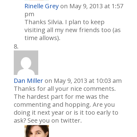
Rinelle Grey
on May 9, 2013 at 1:57
pm
Thanks Silvia. I plan to keep
visiting all my new friends too (as
time allows).
Dan Miller
on May 9, 2013 at 10:03 am
Thanks for all your nice comments.
The hardest part for me was the
commenting and hopping. Are you
doing it next year or is it too early to
ask? See you on twitter.