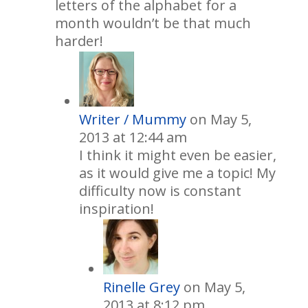
letters of the alphabet for a
month wouldn’t be that much
harder!
Writer / Mummy
on May 5,
2013 at 12:44 am
I think it might even be easier,
as it would give me a topic! My
difficulty now is constant
inspiration!
Rinelle Grey
on May 5,
2013 at 8:12 pm