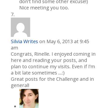
don’t find some other excuse!)
Nice meeting you too.
Silvia Writes
on May 6, 2013 at 9:45
am
Congrats, Rinelle. I enjoyed coming in
here and reading your posts, and
plan to continue my visits. Even if I’m
a bit late sometimes …:)
Great posts for the Challenge and in
general!