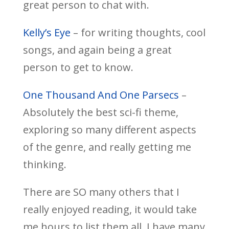
great person to chat with.
Kelly’s Eye
– for writing thoughts, cool
songs, and again being a great
person to get to know.
One Thousand And One Parsecs
–
Absolutely the best sci-fi theme,
exploring so many different aspects
of the genre, and really getting me
thinking.
There are SO many others that I
really enjoyed reading, it would take
me hours to list them all. I have many