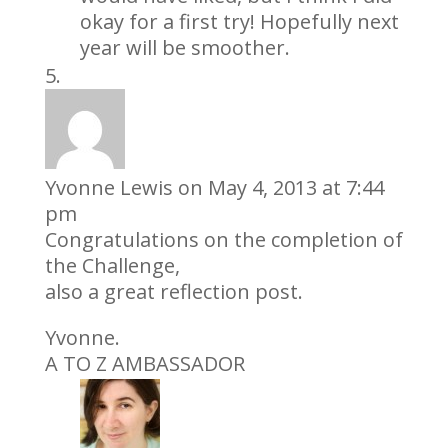
okay for a first try! Hopefully next
year will be smoother.
Yvonne Lewis
on May 4, 2013 at 7:44
pm
Congratulations on the completion of
the Challenge,
also a great reflection post.
Yvonne.
A TO Z AMBASSADOR