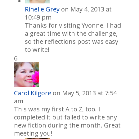
Rinelle Grey
on May 4, 2013 at
10:49 pm
Thanks for visiting Yvonne. I had
a great time with the challenge,
so the reflections post was easy
to write!
Carol Kilgore
on May 5, 2013 at 7:54
am
This was my first A to Z, too. I
completed it but failed to write any
new fiction during the month. Great
meeting you!