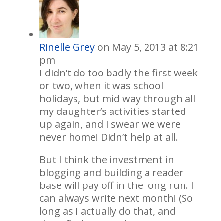
Rinelle Grey
on May 5, 2013 at 8:21
pm
I didn’t do too badly the first week
or two, when it was school
holidays, but mid way through all
my daughter’s activities started
up again, and I swear we were
never home! Didn’t help at all.
But I think the investment in
blogging and building a reader
base will pay off in the long run. I
can always write next month! (So
long as I actually do that, and