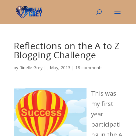
Reflections on the A to Z
Blogging Challenge
by
Rinelle Grey
|
J May, 2013
|
18 comments
This was
my first
year
participati
ng in the A