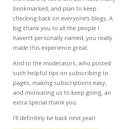
bookmarked, and plan to keep
checking back on everyone’s blogs. A
big thank you to all the people I
haven’t personally named, you really
made this experience great.
And to the moderators, who posted
such helpful tips on subscribing to
pages, making subscriptions easy,
and motivating us to keep going, an
extra special thank you.
I’ll definitely be back next year!