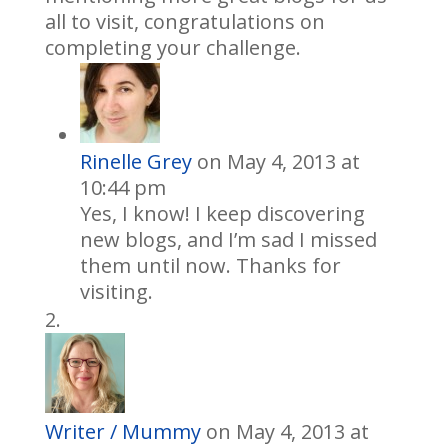
all to visit, congratulations on
completing your challenge.
Rinelle Grey
on May 4, 2013 at
10:44 pm
Yes, I know! I keep discovering
new blogs, and I’m sad I missed
them until now. Thanks for
visiting.
Writer / Mummy
on May 4, 2013 at