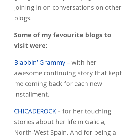
joining in on conversations on other
blogs.
Some of my favourite blogs to
visit were:
Blabbin’ Grammy
– with her
awesome continuing story that kept
me coming back for each new
installment.
CHICADEROCK
– for her touching
stories about her life in Galicia,
North-West Spain. And for being a