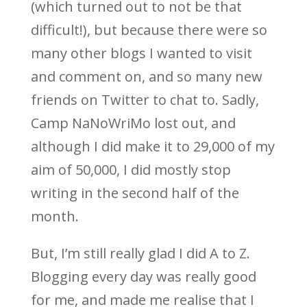
(which turned out to not be that
difficult!), but because there were so
many other blogs I wanted to visit
and comment on, and so many new
friends on Twitter to chat to. Sadly,
Camp NaNoWriMo lost out, and
although I did make it to 29,000 of my
aim of 50,000, I did mostly stop
writing in the second half of the
month.
But, I’m still really glad I did A to Z.
Blogging every day was really good
for me, and made me realise that I