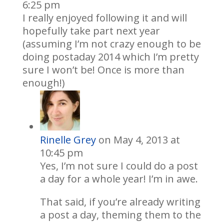
6:25 pm
I really enjoyed following it and will
hopefully take part next year
(assuming I’m not crazy enough to be
doing postaday 2014 which I’m pretty
sure I won’t be! Once is more than
enough!)
Rinelle Grey
on May 4, 2013 at
10:45 pm
Yes, I’m not sure I could do a post
a day for a whole year! I’m in awe.
That said, if you’re already writing
a post a day, theming them to the