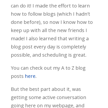
can do it! I made the effort to learn
how to follow blogs (which I hadn’t
done before), so now I know how to
keep up with all the new friends I
made! I also learned that writing a
blog post every day is completely
possible, and scheduling is great.
You can check out my A to Z blog
posts
here
.
But the best part about it, was
getting some active conversation
going here on my webpage, and