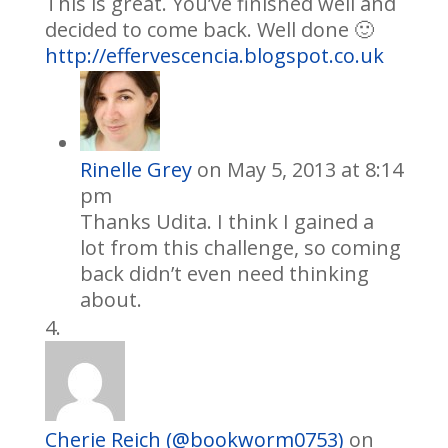
This is great. You’ve finished well and
decided to come back. Well done 🙂
http://effervescencia.blogspot.co.uk
Rinelle Grey
on May 5, 2013 at 8:14
pm
Thanks Udita. I think I gained a
lot from this challenge, so coming
back didn’t even need thinking
about.
Cherie Reich (@bookworm0753)
on