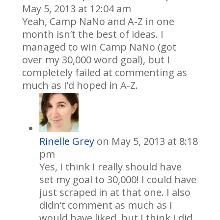
May 5, 2013 at 12:04 am
Yeah, Camp NaNo and A-Z in one
month isn’t the best of ideas. I
managed to win Camp NaNo (got
over my 30,000 word goal), but I
completely failed at commenting as
much as I’d hoped in A-Z.
Rinelle Grey
on May 5, 2013 at 8:18
pm
Yes, I think I really should have
set my goal to 30,000! I could have
just scraped in at that one. I also
didn’t comment as much as I
would have liked, but I think I did