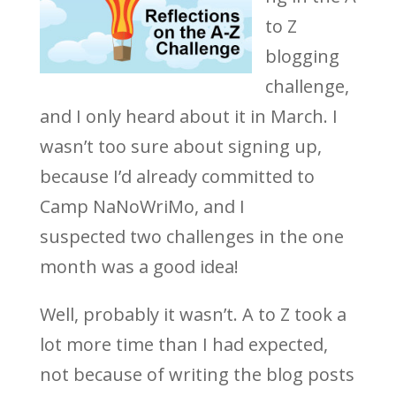
to Z
blogging
challenge,
and I only heard about it in March. I
wasn’t too sure about signing up,
because I’d already committed to
Camp NaNoWriMo, and I
suspected two challenges in the one
month was a good idea!
Well, probably it wasn’t. A to Z took a
lot more time than I had expected,
not because of writing the blog posts