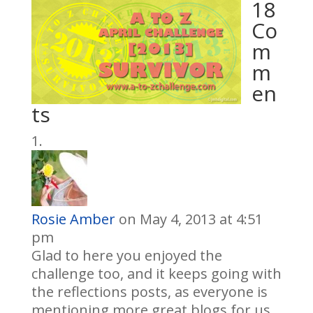
18
Co
m
m
en
ts
Rosie Amber
on May 4, 2013 at 4:51
pm
Glad to here you enjoyed the
challenge too, and it keeps going with
the reflections posts, as everyone is
mentioning more great blogs for us