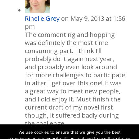
Rinelle Grey
on May 9, 2013 at 1:56
pm
The commenting and hopping
was definitely the most time
consuming part. I think I’ll
probably do it again next year,
and probably even look around
for more challenges to participate
in after I get over this one! It was
a great way to meet new people,
and I did enjoy it. Must finish the
current draft of my novel first
though, it suffered badly during
the challenge.
We use cookies to ensure that we give you the best
experience on our website. If you continue to use this site we