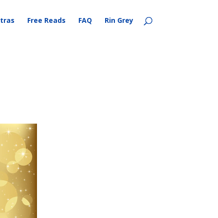
tras
Free Reads
FAQ
Rin Grey