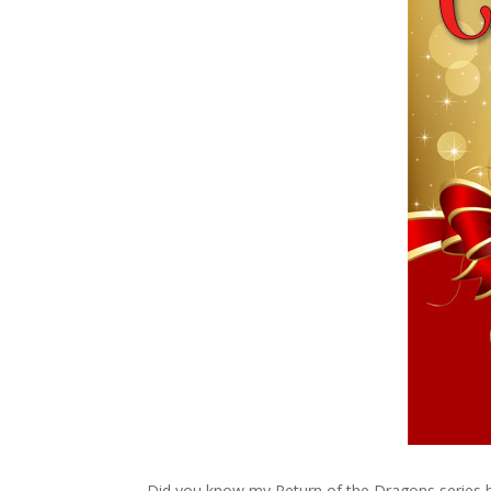
Did you know my Return of the Dragons series ha