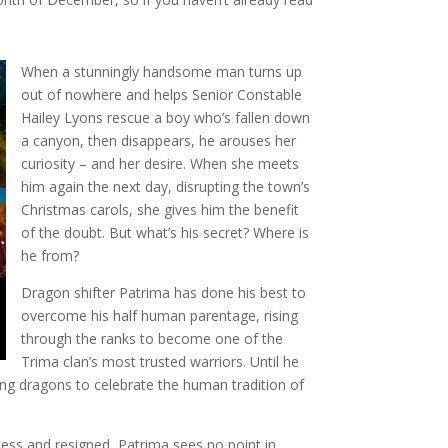
When a stunningly handsome man turns up
out of nowhere and helps Senior Constable
Hailey Lyons rescue a boy who’s fallen down
a canyon, then disappears, he arouses her
curiosity – and her desire. When she meets
him again the next day, disrupting the town’s
Christmas carols, she gives him the benefit
of the doubt. But what’s his secret? Where is
he from?
Dragon shifter Patrima has done his best to
overcome his half human parentage, rising
through the ranks to become one of the
Trima clan’s most trusted warriors. Until he
ing dragons to celebrate the human tradition of
ess and resigned, Patrima sees no point in