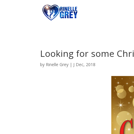
Looking for some Chr
by
Rinelle Grey
|
J Dec, 2018