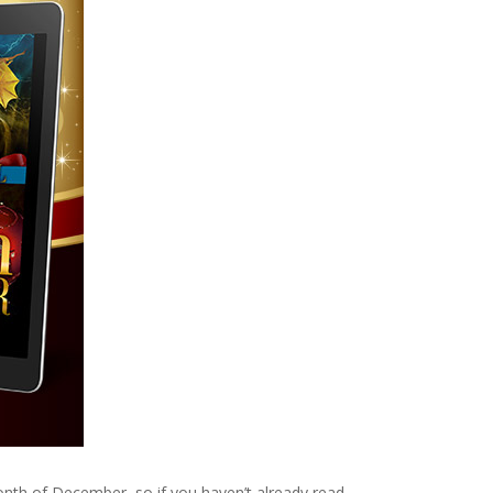
onth of December, so if you haven’t already read