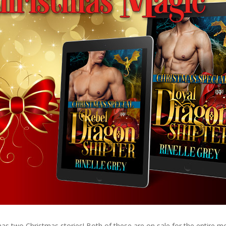
s two Christmas stories! Both of these are on sale for the entire m