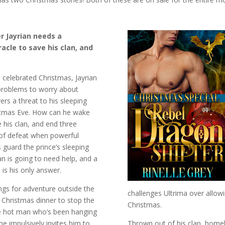
r Jayrian needs a
acle to save his clan, and
 celebrated Christmas, Jayrian
 problems to worry about
rs a threat to his sleeping
stmas Eve. How can he wake
e his clan, and end three
of defeat when powerful
guard the prince’s sleeping
n is going to need help, and a
 is his only answer.
ongs for adventure outside the
challenges Ultrima over allow
 Christmas dinner to stop the
Christmas.
e hot man who’s been hanging
e impulsively invites him to
Thrown out of his clan, homel