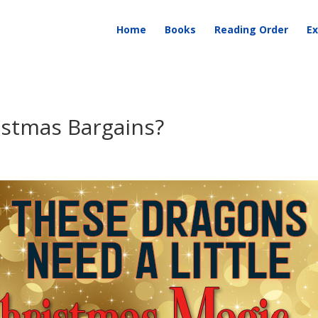
Home
Books
Reading Order
Ex
istmas Bargains?