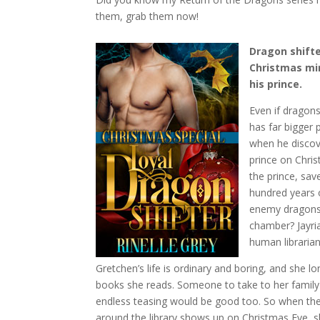
them, grab them now!
Dragon shifte
Christmas mir
his prince.
Even if dragons
has far bigger
when he discove
prince on Chri
the prince, sav
hundred years 
enemy dragons 
chamber? Jayria
human librarian
Gretchen’s life is ordinary and boring, and she l
books she reads. Someone to take to her family
endless teasing would be good too. So when th
around the library shows up on Christmas Eve, sh