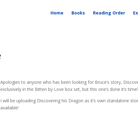
Home
Books
Reading Order
Ex
e
Apologies to anyone who has been looking for Bruce’s story, Discover
exclusively in the Bitten by Love box set, but this one’s done it’s time!
I will be uploading Discovering his Dragon as it’s own standalone story
available!