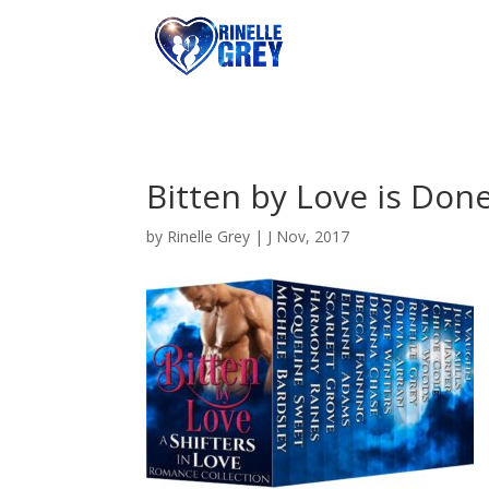
Bitten by Love is Don
by
Rinelle Grey
|
J Nov, 2017