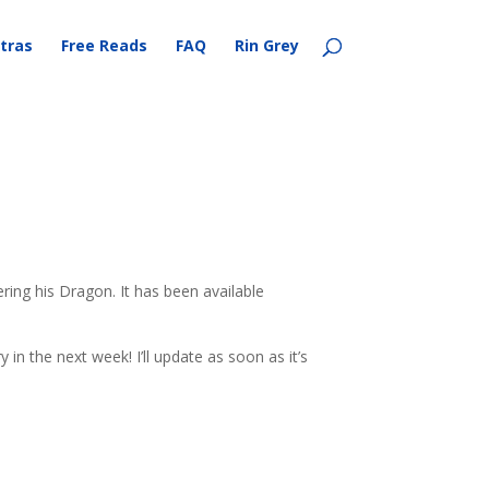
tras
Free Reads
FAQ
Rin Grey
ing his Dragon. It has been available
 in the next week! I’ll update as soon as it’s