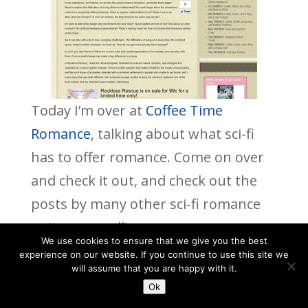
Today I’m over at
Coffee Time
Romance
, talking about what sci-fi
has to offer romance. Come on over
and check it out, and check out the
posts by many other sci-fi romance
writers as well!
We use cookies to ensure that we give you the best
experience on our website. If you continue to use this site we
will assume that you are happy with it.
Ok