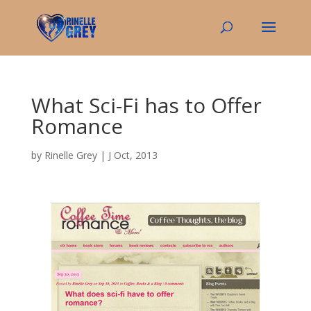
What Sci-Fi has to Offer
Romance
by
Rinelle Grey
|
J Oct, 2013